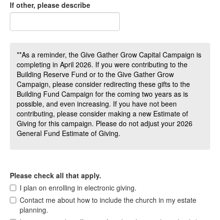
If other, please describe
**As a reminder, the Give Gather Grow Capital Campaign is
completing in April 2026. If you were contributing to the
Building Reserve Fund or to the Give Gather Grow
Campaign, please consider redirecting these gifts to the
Building Fund Campaign for the coming two years as is
possible, and even increasing. If you have not been
contributing, please consider making a new Estimate of
Giving for this campaign. Please do not adjust your 2026
General Fund Estimate of Giving.
Please check all that apply.
I plan on enrolling in electronic giving.
Contact me about how to include the church in my estate
planning.