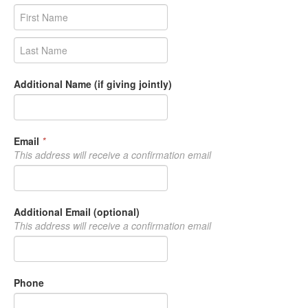
Additional Name (if giving jointly)
Email
*
This address will receive a confirmation email
Additional Email (optional)
This address will receive a confirmation email
Phone