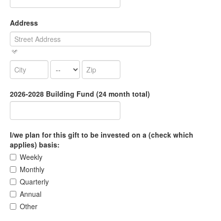
Address
2026-2028 Building Fund (24 month total)
I/we plan for this gift to be invested on a (check which
applies) basis:
Weekly
Monthly
Quarterly
Annual
Other