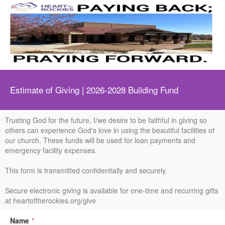
Estimate of Giving | 2026-2028 Building Fund
Trusting God for the future, I/we desire to be faithful in giving so
others can experience God's love in using the beautiful facilities of
our church. These funds will be used for loan payments and
emergency facility expenses.
This form is transmitted confidentially and securely.
Secure electronic giving is available for one-time and recurring gifts
at heartoftherockies.org/give
Name
*